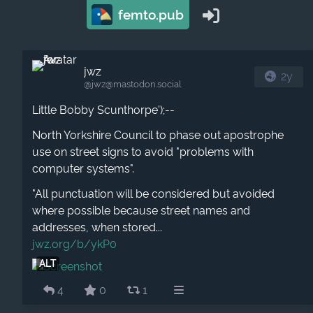
femto.pub
jwz
2y
@jwz​@mastodon.social
Little Bobby Scunthorpe');--
North Yorkshire Council to phase out apostrophe
use on street signs to avoid "problems with
computer systems".
"All punctuation will be considered but avoided
where possible because street names and
addresses, when stored...
jwz.org/b/ykP0
ALT
4
0
1