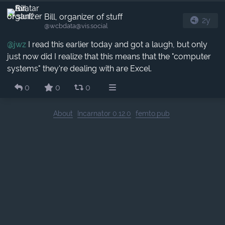
Bill, organizer of stuff
2y
@wcbdata​@vis.social
@
jwz
I read this earlier today and got a laugh, but only
just now did I realize that this means that the "computer
systems" they're dealing with are Excel.
0
0
0
About
Incarnator 0.12.0
femto.pub