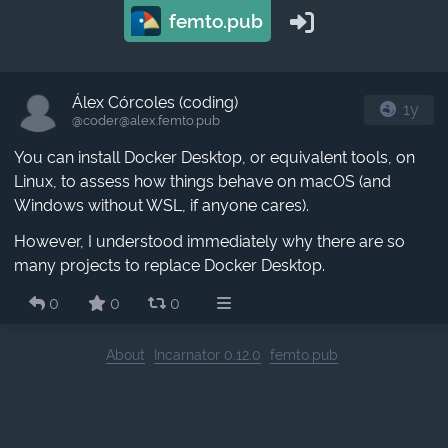
femto.pub
Álex Córcoles (coding)
1y
@coder​@alex.femto.pub
You can install Docker Desktop, or equivalent tools, on
Linux, to assess how things behave on macOS (and
Windows without WSL, if anyone cares).
However, I understood immediately why there are so
many projects to replace Docker Desktop.
0
0
0
About
Incarnator 0.12.0
femto.pub