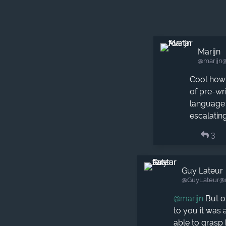
Marijn
@marijn​
Cool how
of pre-wr
language 
escalatin
3
Guy Lateur
@GuyLateur​@
@
marijn
But on
to you it was 
able to grasp