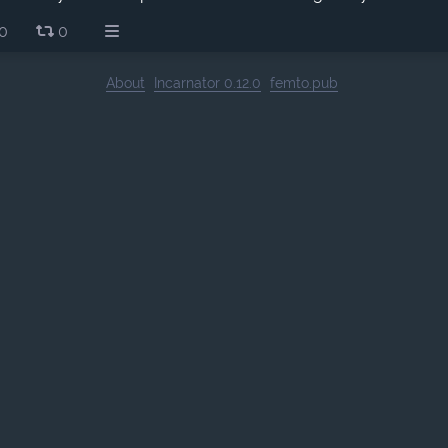
0
0
About
Incarnator 0.12.0
femto.pub