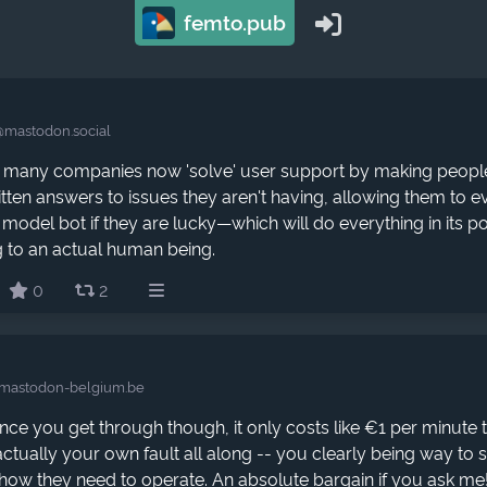
femto.pub
@mastodon.social
 many companies now 'solve' user support by making peopl
itten answers to issues they aren't having, allowing them to e
model bot if they are lucky—which will do everything in its p
g to an actual human being.
0
2
mastodon-belgium.be
ce you get through though, it only costs like €1 per minute 
actually your own fault all along -- you clearly being way to 
 how they need to operate. An absolute bargain if you ask me