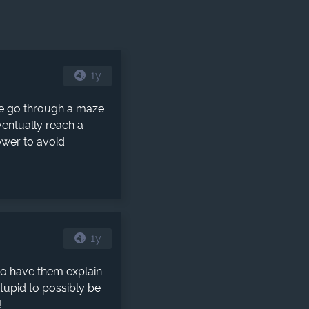
1y
e go through a maze
ventually reach a
ower to avoid
1y
to have them explain
stupid to possibly be
!